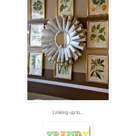
Linking up to...