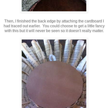
Then, I finished the back edge by attaching the cardboard I
had traced out earlier. You could choose to get a little fancy
with this but it will never be seen so it doesn't really matter.