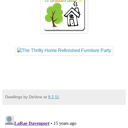
Dwellings by DeVore
at
9.2.11