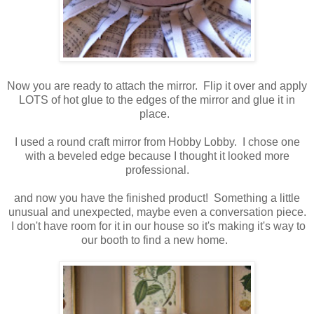
Now you are ready to attach the mirror. Flip it over and apply
LOTS of hot glue to the edges of the mirror and glue it in
place.
I used a round craft mirror from Hobby Lobby. I chose one
with a beveled edge because I thought it looked more
professional.
and now you have the finished product! Something a little
unusual and unexpected, maybe even a conversation piece.
I don't have room for it in our house so it's making it's way to
our booth to find a new home.