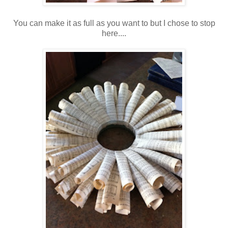
You can make it as full as you want to but I chose to stop
here....