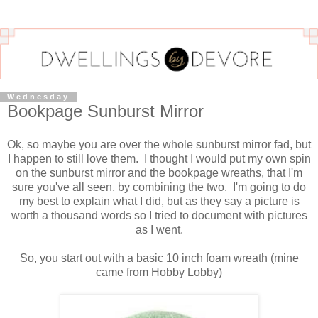
Wednesday
Bookpage Sunburst Mirror
Ok, so maybe you are over the whole sunburst mirror fad, but
I happen to still love them. I thought I would put my own spin
on the sunburst mirror and the bookpage wreaths, that I'm
sure you've all seen, by combining the two. I'm going to do
my best to explain what I did, but as they say a picture is
worth a thousand words so I tried to document with pictures
as I went.
So, you start out with a basic 10 inch foam wreath (mine
came from Hobby Lobby)