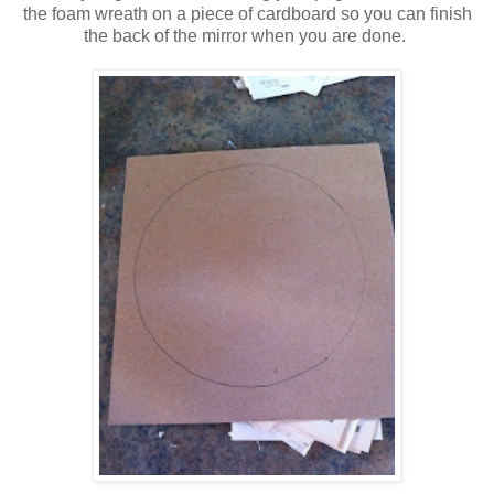
the foam wreath on a piece of cardboard so you can finish
the back of the mirror when you are done.