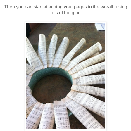
Then you can start attaching your pages to the wreath using
lots of hot glue