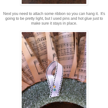
Next you need to attach some ribbon so you can hang it. It's
going to be pretty light, but I used pins and hot glue just to
make sure it stays in place.