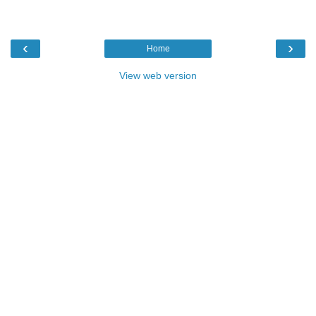
‹
›
Home
View web version