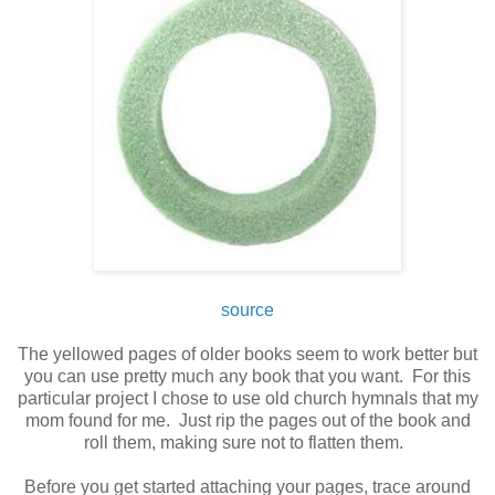
source
The yellowed pages of older books seem to work better but
you can use pretty much any book that you want. For this
particular project I chose to use old church hymnals that my
mom found for me. Just rip the pages out of the book and
roll them, making sure not to flatten them.
Before you get started attaching your pages, trace around