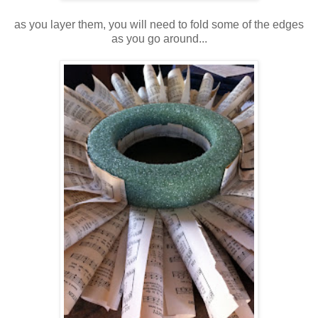
as you layer them, you will need to fold some of the edges
as you go around...