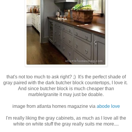
that's not too much to ask right? ;) It's the perfect shade of
gray paired with the dark butcher block countertops, I love it.
And since butcher block is much cheaper than
marble/granite it may just be doable.
image from atlanta homes magazine via
abode love
I'm really liking the gray cabinets, as much as I love all the
white on white stuff the gray really suits me more....