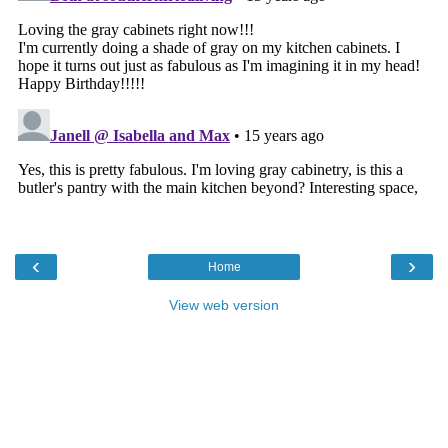
‹
›
Home
View web version