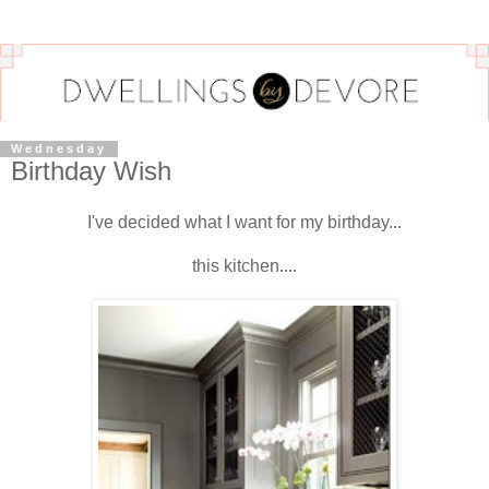
Wednesday
Birthday Wish
I've decided what I want for my birthday...
this kitchen....