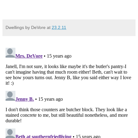
Dwellings by DeVore
at
23.2.11