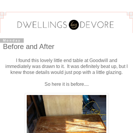
Monday
Before and After
I found this lovely little end table at Goodwill and
immediately was drawn to it. It was definitely beat up, but I
knew those details would just pop with a little glazing.
So here it is before....