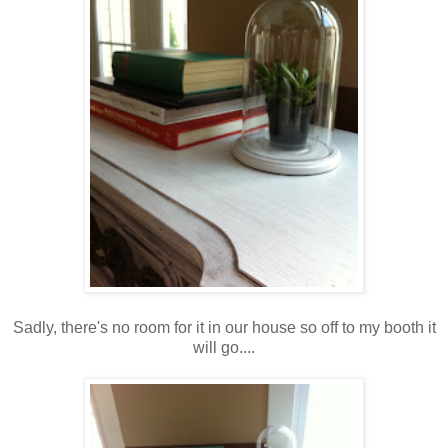
Sadly, there's no room for it in our house so off to my booth it
will go....