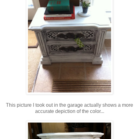
This picture I took out in the garage actually shows a more
accurate depiction of the color...