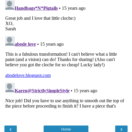
‹
›
Home