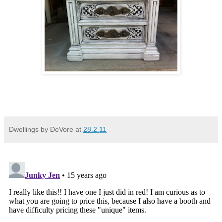
Dwellings by DeVore
at
28.2.11