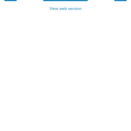
View web version