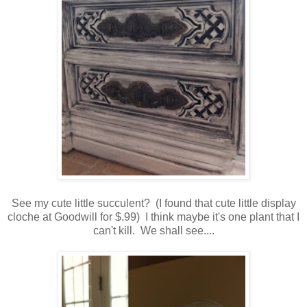
See my cute little succulent? (I found that cute little display
cloche at Goodwill for $.99) I think maybe it's one plant that I
can't kill. We shall see....