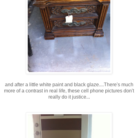
and after a little white paint and black glaze....There's much
more of a contrast in real life, these cell phone pictures don't
really do it justice...