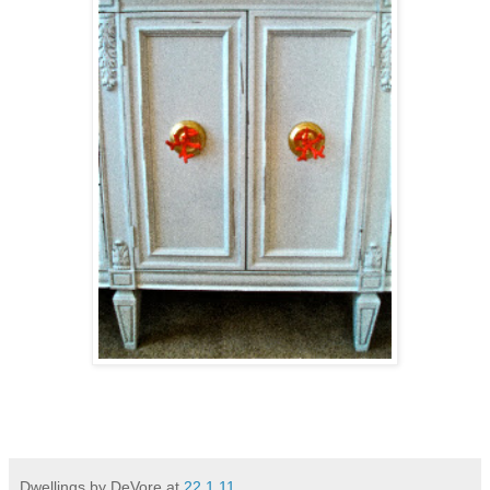
Dwellings by DeVore
at
22.1.11