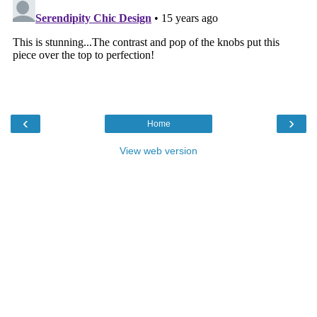
‹
›
Home
View web version