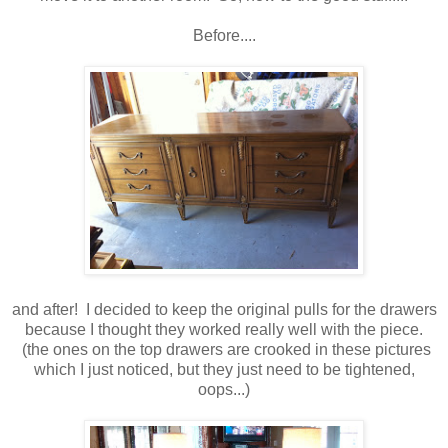
Before....
and after! I decided to keep the original pulls for the drawers
because I thought they worked really well with the piece.
(the ones on the top drawers are crooked in these pictures
which I just noticed, but they just need to be tightened,
oops...)