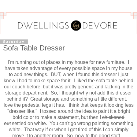
Saturday
Sofa Table Dresser
I'm running out of places in my house for new furniture. I
have taken advantage of every possible space in my house
to add new things. BUT, when I found this dresser I just
knew I had to make space for it. I liked the sofa table behind
our couch before, but it was pretty generic and lacking in the
storage department. So, I thought why not add this dresser
behind it? Great storage and something a little different. I
love the pedestal legs it has, I think that keeps it looking less
"dresser like." I tossed around the idea to paint it a bright
bold color to make a statement, but then I
chickened
out
settled on white. You can't go wrong painting something
white. That way if or when I get tired of this I can simply
move it to another room. So, now to the good stuff....