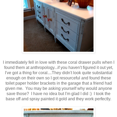
I immediately fell in love with these coral drawer pulls when I
found them at anthropology...if you haven't figured it out yet,
I've got a thing for coral....They didn't look quite substantial
enough on their own so I got resourceful and found these
toilet paper holder brackets in the garage that a friend had
given me. You may be asking yourself why would anyone
save those? I have no idea but I'm glad I did :) I took the
base off and spray painted it gold and they work perfectly.