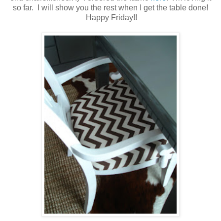
so far. I will show you the rest when I get the table done!
Happy Friday!!