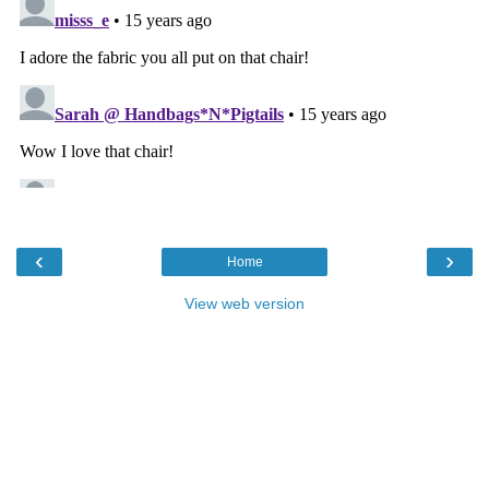
‹
›
Home
View web version