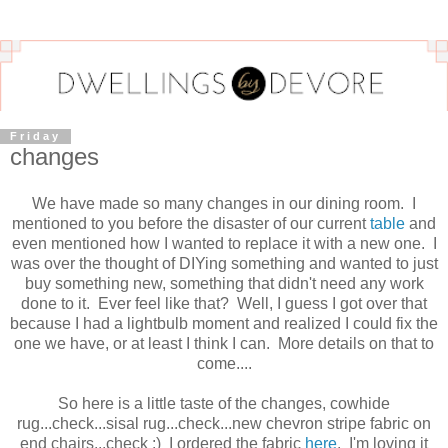
Friday
changes
We have made so many changes in our dining room. I
mentioned to you before the disaster of our current
table
and
even mentioned how I wanted to replace it with a new one. I
was over the thought of DIYing something and wanted to just
buy something new, something that didn't need any work
done to it. Ever feel like that? Well, I guess I got over that
because I had a lightbulb moment and realized I could fix the
one we have, or at least I think I can. More details on that to
come....
So here is a little taste of the changes, cowhide
rug...check...sisal rug...check...new chevron stripe fabric on
end chairs...check :) I ordered the fabric
here
. I'm loving it