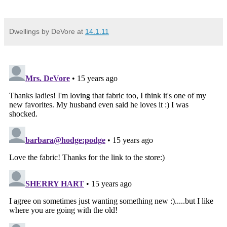
Dwellings by DeVore
at
14.1.11