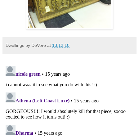
Dwellings by DeVore
at
13.12.10