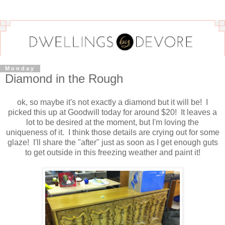
Monday
Diamond in the Rough
ok, so maybe it's not exactly a diamond but it will be! I
picked this up at Goodwill today for around $20! It leaves a
lot to be desired at the moment, but I'm loving the
uniqueness of it. I think those details are crying out for some
glaze! I'll share the "after" just as soon as I get enough guts
to get outside in this freezing weather and paint it!