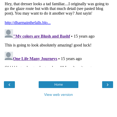
‹
›
Home
View web version