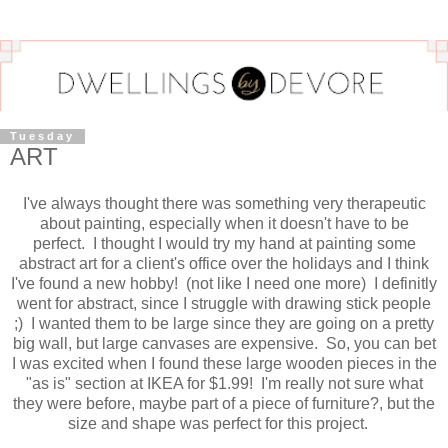
Tuesday
ART
I've always thought there was something very therapeutic
about painting, especially when it doesn't have to be
perfect. I thought I would try my hand at painting some
abstract art for a client's office over the holidays and I think
I've found a new hobby! (not like I need one more) I definitly
went for abstract, since I struggle with drawing stick people
;) I wanted them to be large since they are going on a pretty
big wall, but large canvases are expensive. So, you can bet
I was excited when I found these large wooden pieces in the
"as is" section at IKEA for $1.99! I'm really not sure what
they were before, maybe part of a piece of furniture?, but the
size and shape was perfect for this project.