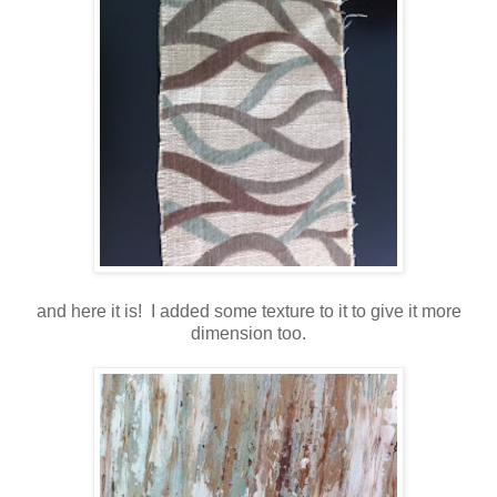
and here it is! I added some texture to it to give it more
dimension too.