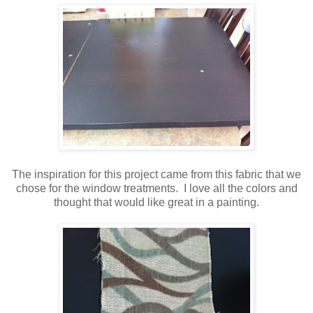
The inspiration for this project came from this fabric that we
chose for the window treatments. I love all the colors and
thought that would like great in a painting.