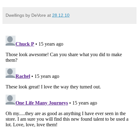
Dwellings by DeVore
at
28.12.10