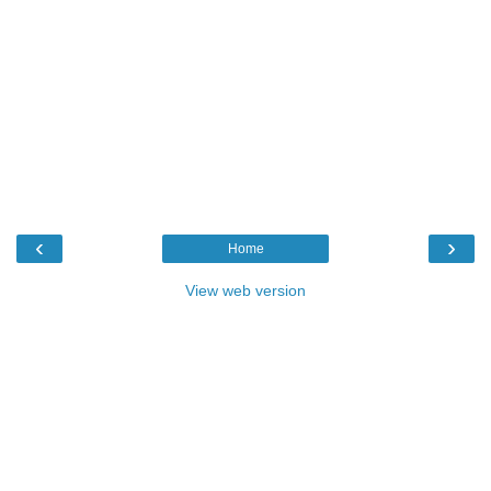
‹
›
Home
View web version