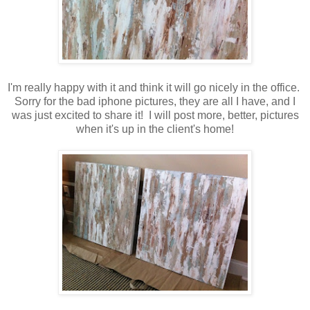
I'm really happy with it and think it will go nicely in the office.
Sorry for the bad iphone pictures, they are all I have, and I
was just excited to share it! I will post more, better, pictures
when it's up in the client's home!