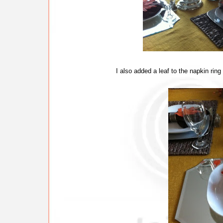
I also added a leaf to the napkin ring