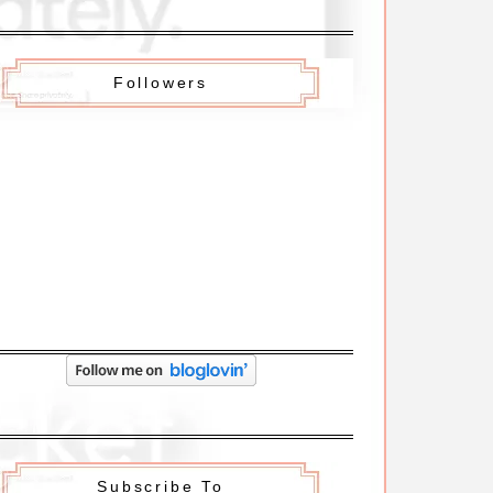
Followers
Subscribe To