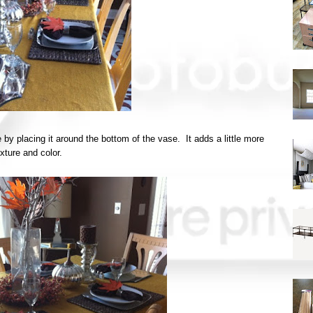
 by placing it around the bottom of the vase. It adds a little more
exture and color.