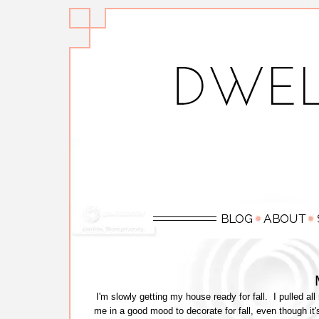
I'm slowly getting my house ready for fall. I pulled all
me in a good mood to decorate for fall, even though it's