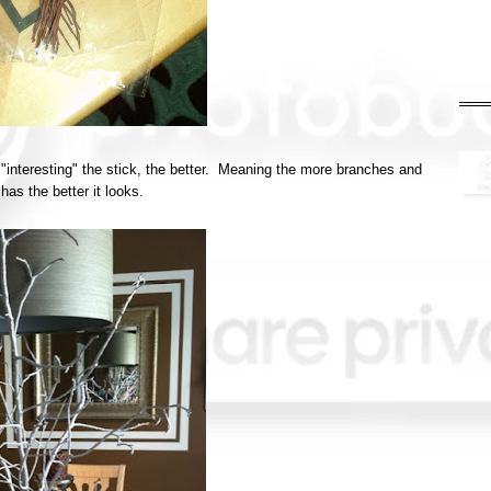
 "interesting" the stick, the better. Meaning the more branches and
 has the better it looks.