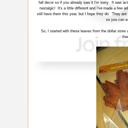
fall decor so if you already saw it I'm sorry. It was actua
nastalgic! It's a little different and I've made a few 
still have them this year, but I hope they do. They are 
so you can ea
So, I started with these leaves from the dollar store 
the