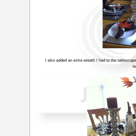
I also added an extra wreath I had to the tablescape
t