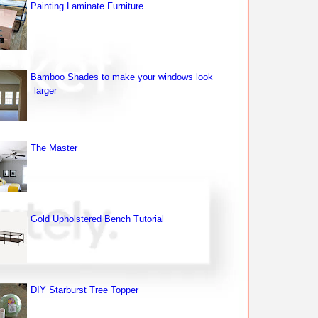
Painting Laminate Furniture
Bamboo Shades to make your windows look
larger
The Master
Gold Upholstered Bench Tutorial
DIY Starburst Tree Topper