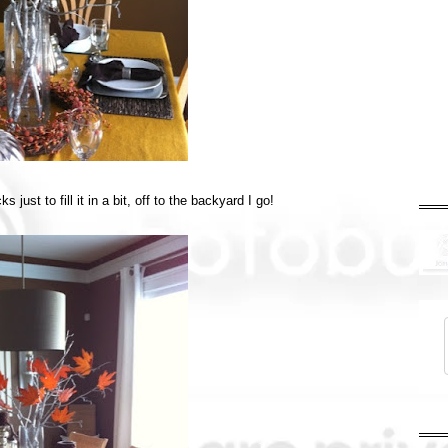
 just to fill it in a bit, off to the backyard I go!