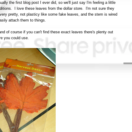
lly the first blog post I ever did, so we'll just say I'm feeling a little
additions. I love these leaves from the dollar store. I'm not sure they
very pretty, not plasticy like some fake leaves, and the stem is wired
sily attach them to things.
and of course if you can't find these exact leaves there's plenty out
re you could use.