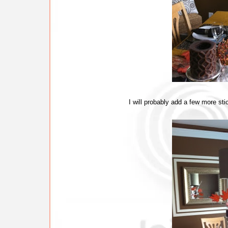
I will probably add a few more sticks