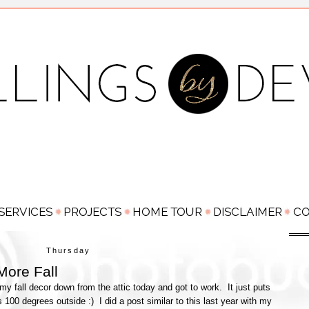
Thursday
More Fall
 my fall decor down from the attic today and got to work. It just puts
 100 degrees outside :) I did a post similar to this last year with my