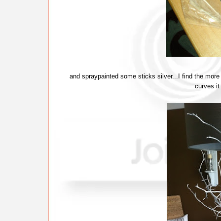
and spraypainted some sticks silver...I find the more
curves it