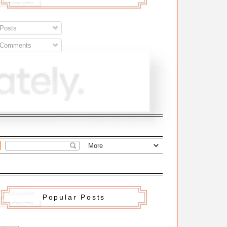
Posts
Comments
Popular Posts