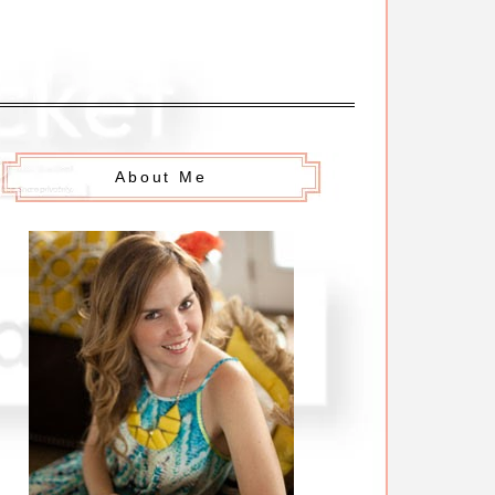
About Me