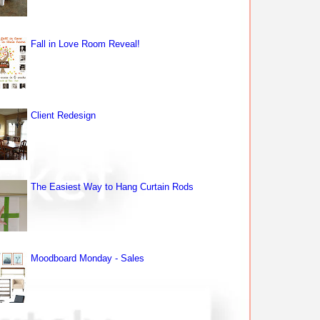
Fall in Love Room Reveal!
Client Redesign
The Easiest Way to Hang Curtain Rods
Moodboard Monday - Sales