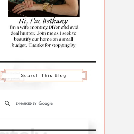
Search This Blog