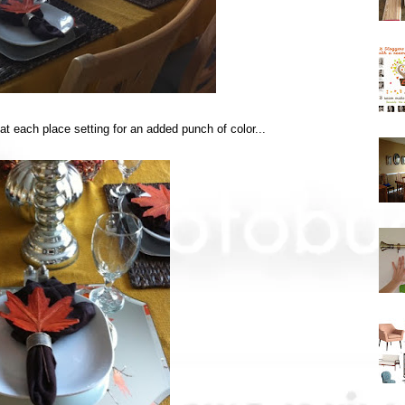
 at each place setting for an added punch of color...