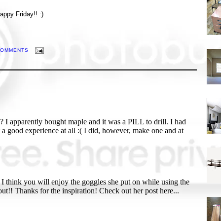
appy Friday!! :)
COMMENTS