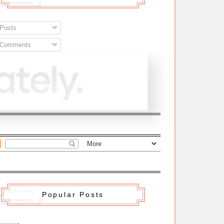
Posts
Comments
Popular Posts