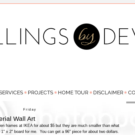
Friday
rial Wall Art
en frames at IKEA for about $5 but they are much smaller than what
1" x 2" board for me. You can get a 96" piece for about two dollars.