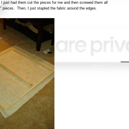
I just had them cut the pieces for me and then screwed them all
" pieces. Then, I just stapled the fabric around the edges.