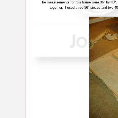
The measurements for this frame were 36" by 40". 
together. I used three 36" pieces and two 40