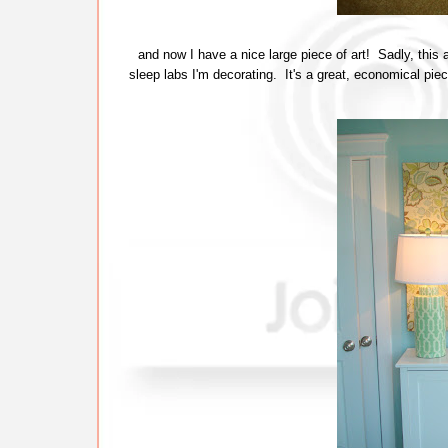
and now I have a nice large piece of art! Sadly, this a
sleep labs I'm decorating. It's a great, economical piece