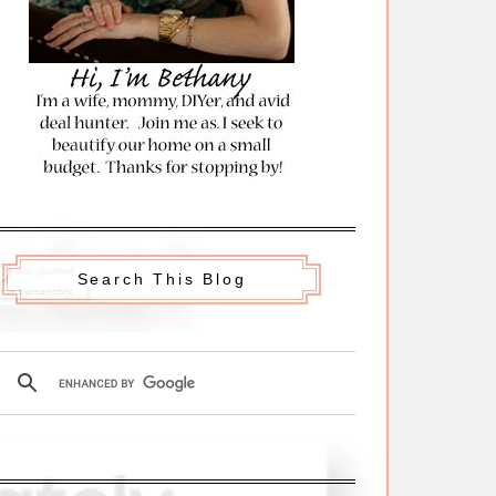
Search This Blog