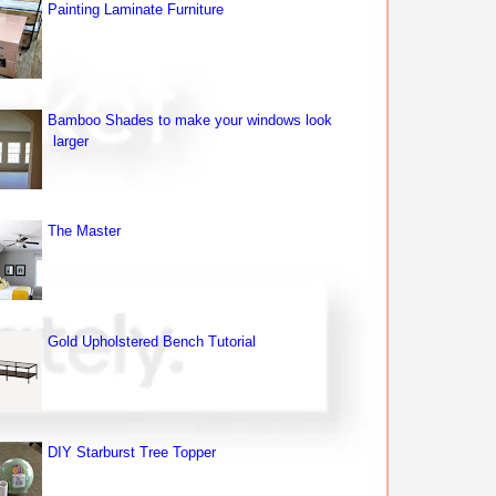
Painting Laminate Furniture
Bamboo Shades to make your windows look
larger
The Master
Gold Upholstered Bench Tutorial
DIY Starburst Tree Topper