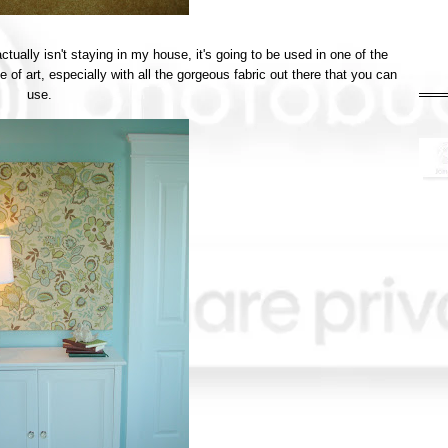
ctually isn't staying in my house, it's going to be used in one of the
 of art, especially with all the gorgeous fabric out there that you can
use.