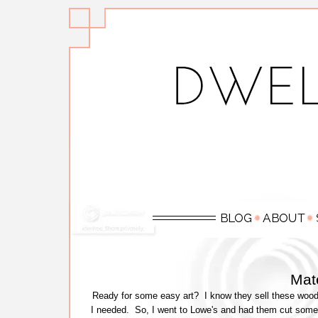
Mate
Ready for some easy art? I know they sell these wood
I needed. So, I went to Lowe's and had them cut some 