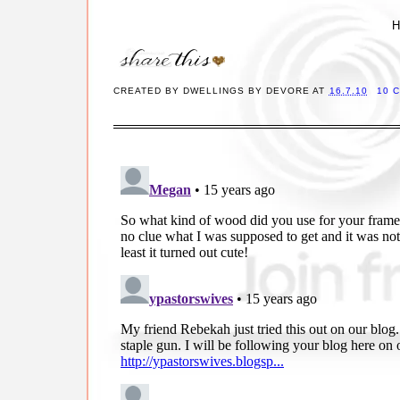
H
CREATED BY
DWELLINGS BY DEVORE
AT
16.7.10
10 