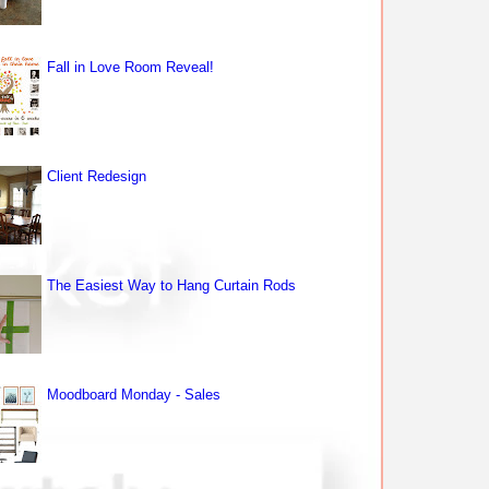
Fall in Love Room Reveal!
Client Redesign
The Easiest Way to Hang Curtain Rods
Moodboard Monday - Sales