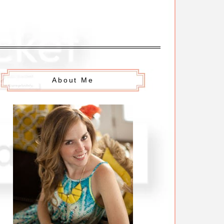
About Me