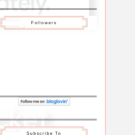
Followers
Subscribe To