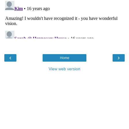
‹
›
Home
View web version