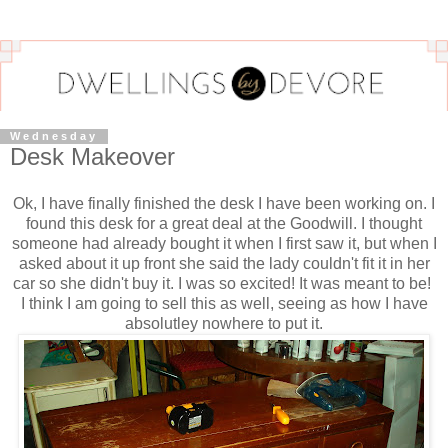
Wednesday
Desk Makeover
Ok, I have finally finished the desk I have been working on. I
found this desk for a great deal at the Goodwill. I thought
someone had already bought it when I first saw it, but when I
asked about it up front she said the lady couldn't fit it in her
car so she didn't buy it. I was so excited! It was meant to be!
I think I am going to sell this as well, seeing as how I have
absolutley nowhere to put it.