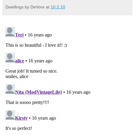
Dwellings by DeVore
at
10.2.10