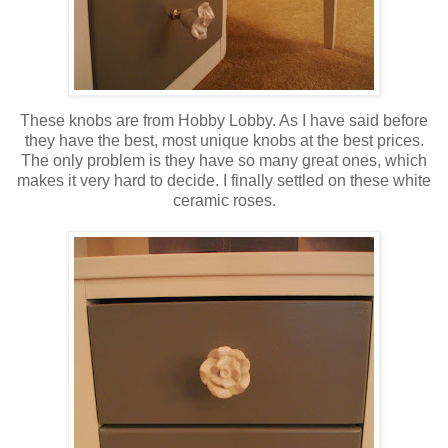
These knobs are from Hobby Lobby. As I have said before
they have the best, most unique knobs at the best prices.
The only problem is they have so many great ones, which
makes it very hard to decide. I finally settled on these white
ceramic roses.