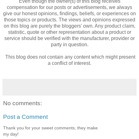
Even though the owner(s) of this blog receives
compensation for our posts or advertisements, we always
give our honest opinions, findings, beliefs, or experiences on
those topics or products. The views and opinions expressed
on this blog are purely the bloggers' own. Any product claim,
statistic, quote or other representation about a product or
service should be verified with the manufacturer, provider or
party in question.
This blog does not contain any content which might present
a conflict of interest.
No comments:
Post a Comment
Thank you for your sweet comments, they make
my day!