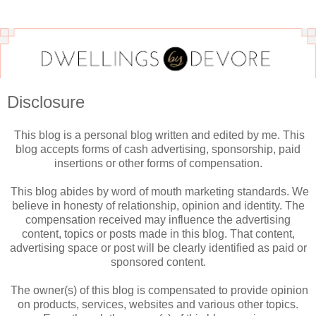
Disclosure
This blog is a personal blog written and edited by me. This
blog accepts forms of cash advertising, sponsorship, paid
insertions or other forms of compensation.
This blog abides by word of mouth marketing standards. We
believe in honesty of relationship, opinion and identity. The
compensation received may influence the advertising
content, topics or posts made in this blog. That content,
advertising space or post will be clearly identified as paid or
sponsored content.
The owner(s) of this blog is compensated to provide opinion
on products, services, websites and various other topics.