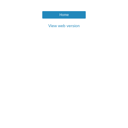
Home
View web version