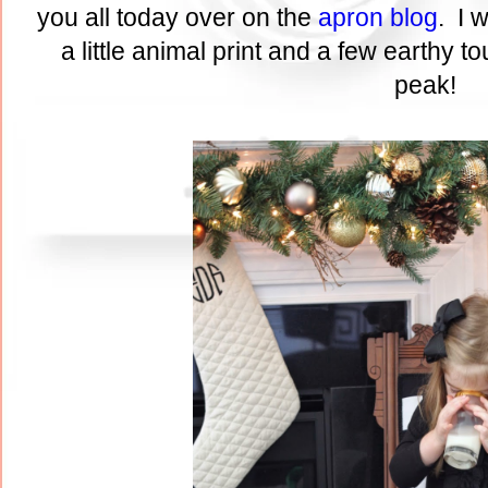
you all today over on the
apron blog
. I 
a little animal print and a few earthy t
peak!