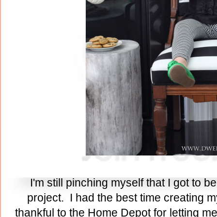
I'm still pinching myself that I got to 
project. I had the best time creating 
thankful to the Home Depot for letting m