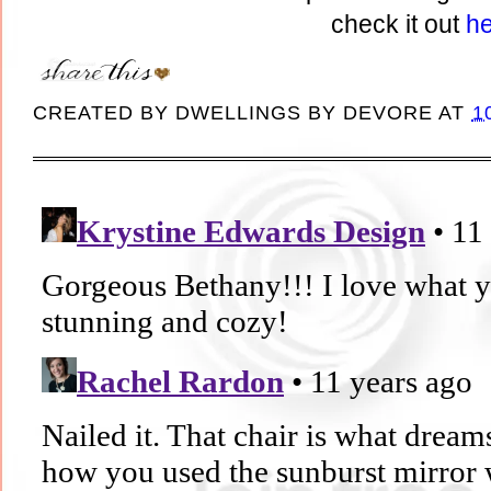
check it out
he
CREATED BY
DWELLINGS BY DEVORE
AT
1