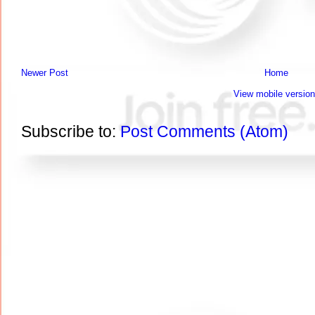
Newer Post
Home
View mobile version
Subscribe to:
Post Comments (Atom)