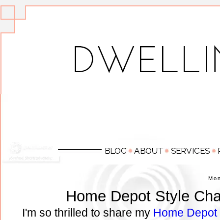
Mo
Home Depot Style Cha
I'm so thrilled to share my
Home Depot H