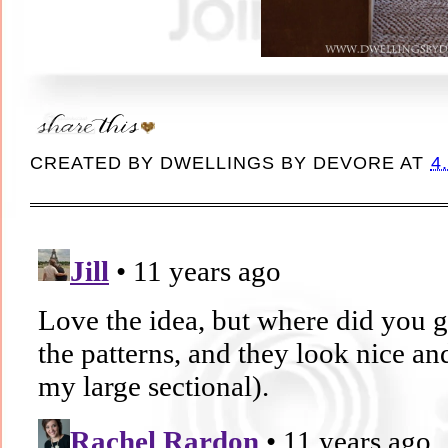
CREATED BY
DWELLINGS BY DEVORE
AT
4