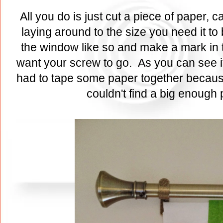
All you do is just cut a piece of paper,
laying around to the size you need it to
the window like so and make a mark in t
want your screw to go. As you can see it
had to tape some paper together because
couldn't find a big enough