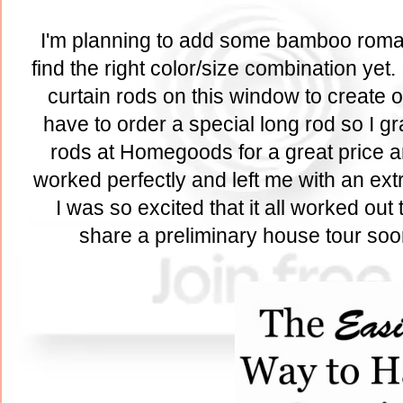
I'm planning to add some bamboo roman 
find the right color/size combination yet
curtain rods on this window to create o
have to order a special long rod so I g
rods at Homegoods for a great price a
worked perfectly and left me with an ext
I was so excited that it all worked out 
share a preliminary house tour soon