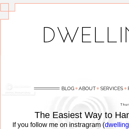
Thu
The Easiest Way to Ha
If you follow me on instragram (
dwellin