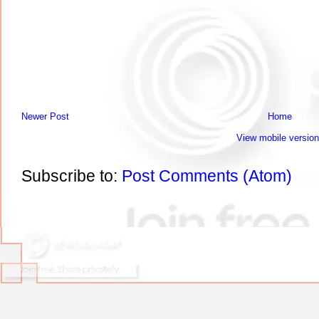
Newer Post
Home
View mobile version
Subscribe to:
Post Comments (Atom)