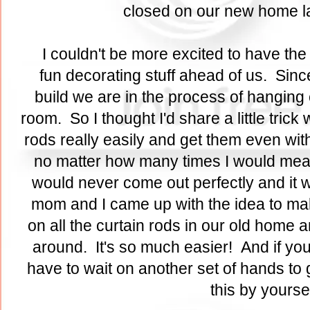
closed on our new home l
I couldn't be more excited to have the
fun decorating stuff ahead of us. Sin
build we are in the process of hanging 
room. So I thought I'd share a little tric
rods really easily and get them even wit
no matter how many times I would measur
would never come out perfectly and it
mom and I came up with the idea to ma
on all the curtain rods in our old home a
around. It's so much easier! And if you
have to wait on another set of hands to 
this by yourse