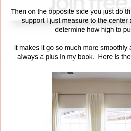
Then on the opposite side you just do t
support I just measure to the center
determine how high to pu
It makes it go so much more smoothly a
always a plus in my book. Here is the 