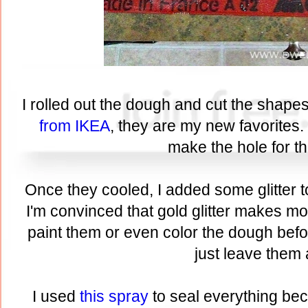
I rolled out the dough and cut the shape
from IKEA
, they are my new favorites.
make the hole for th
Once they cooled, I added some glitter t
I'm convinced that gold glitter makes mo
paint them or even color the dough befo
just leave them 
I used
this spray
to seal everything bec