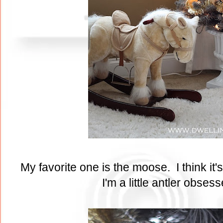
My favorite one is the moose. I think it
I'm a little antler obses