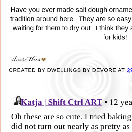
Have you ever made salt dough ornament
tradition around here. They are so easy
waiting for them to dry out. I think they 
for kids!
CREATED BY
DWELLINGS BY DEVORE
AT
2