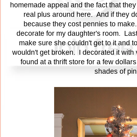
homemade appeal and the fact that they a
real plus around here. And if they do
because they cost pennies to make. I
decorate for my daughter's room. Last y
make sure she couldn't get to it and 
wouldn't get broken. I decorated it with
found at a thrift store for a few dollars
shades of pi