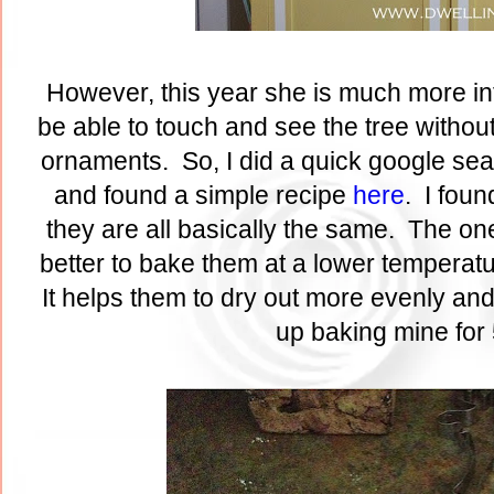
However, this year she is much more int
be able to touch and see the tree without
ornaments. So, I did a quick google sea
and found a simple recipe
here
. I foun
they are all basically the same. The one 
better to bake them at a lower temperatur
It helps them to dry out more evenly and
up baking mine for 