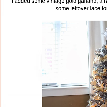
I added some vintage gold garland, a 
some leftover lace fo