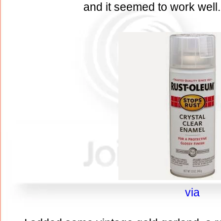
and it seemed to work well.
via