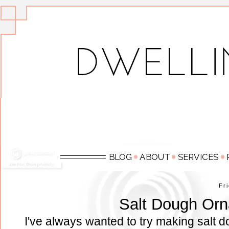
Fr
Salt Dough Or
I've always wanted to try making salt d