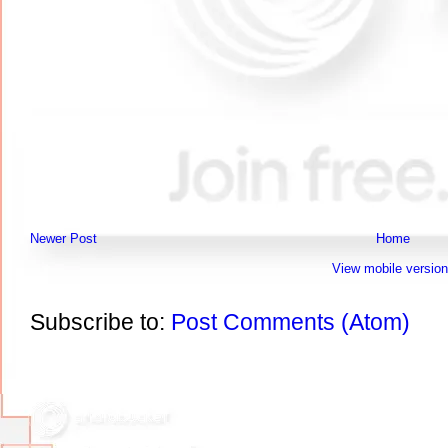
Newer Post
Home
View mobile version
Subscribe to:
Post Comments (Atom)