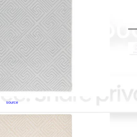
source