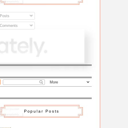
Posts
Comments
Popular Posts