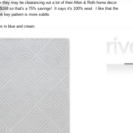
ike they may be clearancing out a lot of their Allen & Roth home decor
$168 so that's a 75% savings! It says it's 100% wool. I like that the
ek key pattern is more subtle.
s in blue and cream.