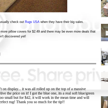
 usually check out
Rugs USA
when they have their big sales.
ew more pillow covers for $2.49 and there may be even more deals that
en't discovered yet!