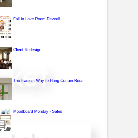
Fall in Love Room Reveal!
Client Redesign
The Easiest Way to Hang Curtain Rods
Moodboard Monday - Sales