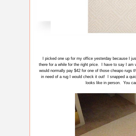
I picked one up for my office yesterday because I just
there for a while for the right price. I have to say I am
would normally pay $42 for one of those cheapo rugs th
in need of a rug I would check it out! I snapped a quick
looks like in person. You can 