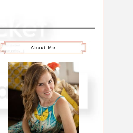
About Me