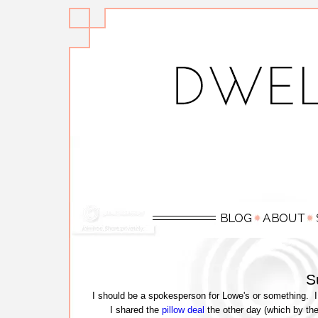
S
I should be a spokesperson for Lowe's or something. I
I shared the
pillow deal
the other day (which by the