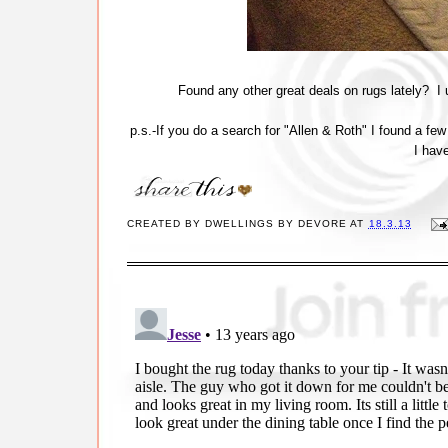
Found any other great deals on rugs lately? I
p.s.-If you do a search for "Allen & Roth" I found a f
I hav
CREATED BY
DWELLINGS BY DEVORE
AT
18.3.13