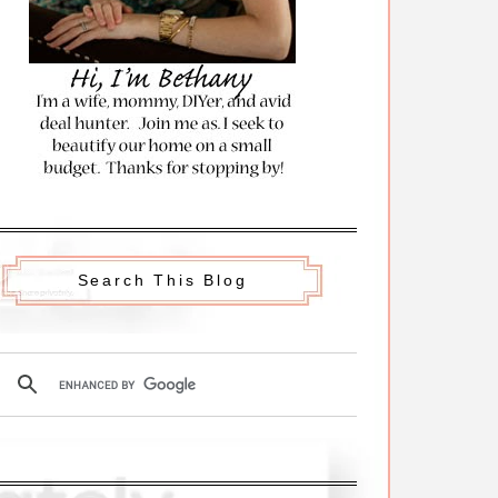
Search This Blog