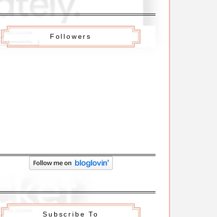
Followers
Subscribe To