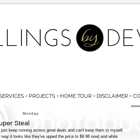
Monday
uper Steal
 just keep running across great deals and can't keep them to myself.
 way it looks like they've upped the price to $9.98 now) and while