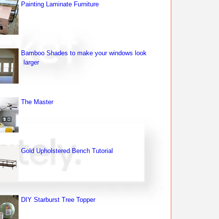
Painting Laminate Furniture
Bamboo Shades to make your windows look
larger
The Master
Gold Upholstered Bench Tutorial
DIY Starburst Tree Topper