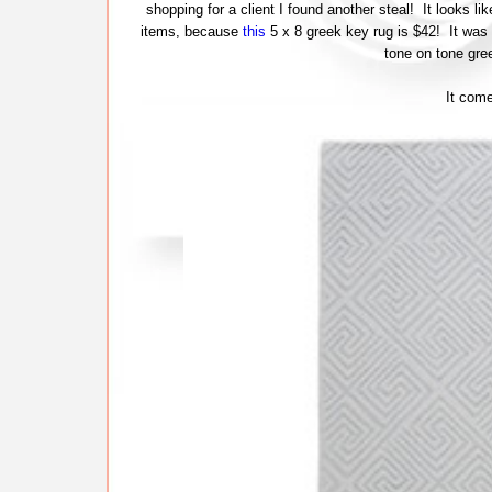
shopping for a client I found another steal! It looks l
items, because
this
5 x 8 greek key rug is $42! It was 
tone on tone gre
It come