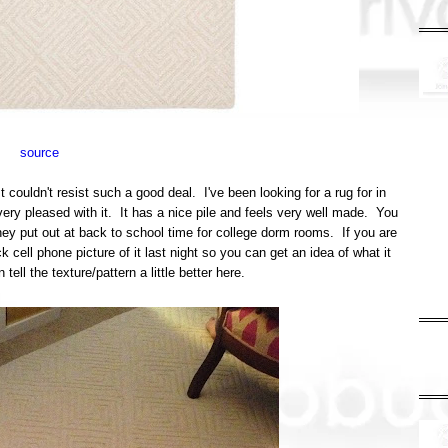
source
 couldn't resist such a good deal. I've been looking for a rug for in
 very pleased with it. It has a nice pile and feels very well made. You
ey put out at back to school time for college dorm rooms. If you are
 cell phone picture of it last night so you can get an idea of what it
tell the texture/pattern a little better here.