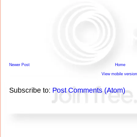
Newer Post
Home
View mobile version
Subscribe to:
Post Comments (Atom)