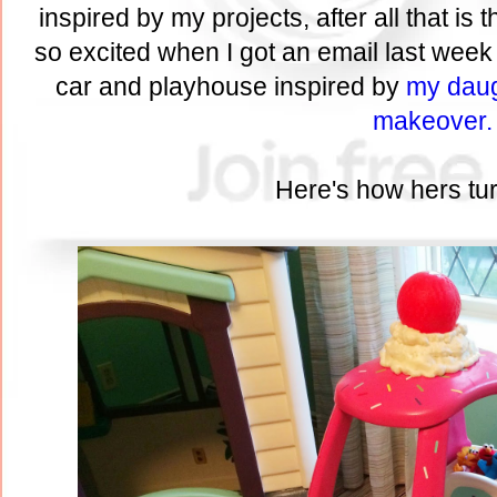
inspired by my projects, after all that is 
so excited when I got an email last week 
car and playhouse inspired by
my daug
makeover.
Here's how hers tur