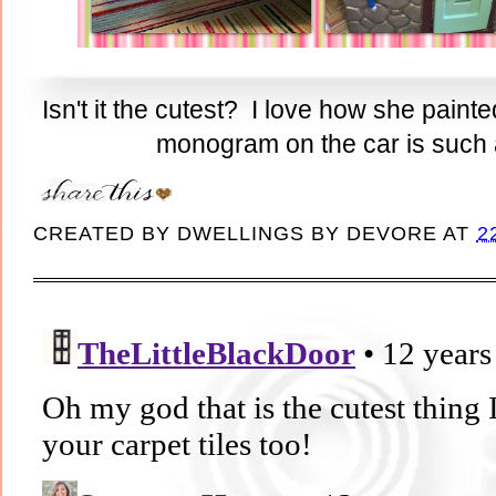
Isn't it the cutest? I love how she pain
monogram on the car is such a 
CREATED BY
DWELLINGS BY DEVORE
AT
2