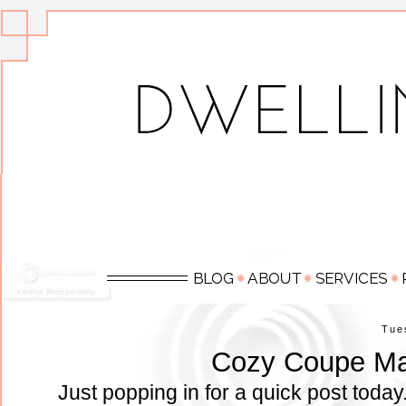
Tue
Cozy Coupe M
Just popping in for a quick post today