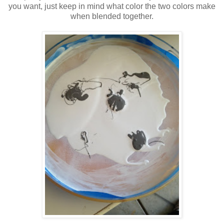
you want, just keep in mind what color the two colors make
when blended together.