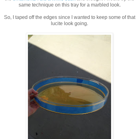
same technique on this tray for a marbled look.
So, I taped off the edges since I wanted to keep some of that
lucite look going.