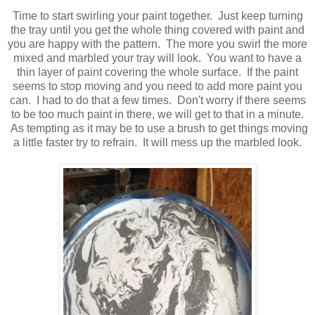
Time to start swirling your paint together. Just keep turning
the tray until you get the whole thing covered with paint and
you are happy with the pattern. The more you swirl the more
mixed and marbled your tray will look. You want to have a
thin layer of paint covering the whole surface. If the paint
seems to stop moving and you need to add more paint you
can. I had to do that a few times. Don't worry if there seems
to be too much paint in there, we will get to that in a minute.
As tempting as it may be to use a brush to get things moving
a little faster try to refrain. It will mess up the marbled look.