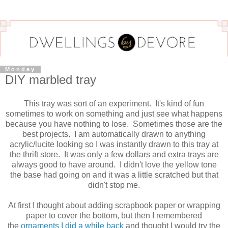
Monday
DIY marbled tray
This tray was sort of an experiment. It's kind of fun
sometimes to work on something and just see what happens
because you have nothing to lose. Sometimes those are the
best projects. I am automatically drawn to anything
acrylic/lucite looking so I was instantly drawn to this tray at
the thrift store. It was only a few dollars and extra trays are
always good to have around. I didn't love the yellow tone
the base had going on and it was a little scratched but that
didn't stop me.
At first I thought about adding scrapbook paper or wrapping
paper to cover the bottom, but then I remembered
the
ornaments I did a while back
and thought I would try the