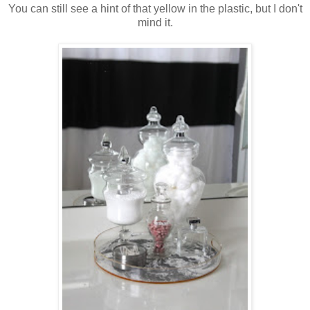
You can still see a hint of that yellow in the plastic, but I don't
mind it.