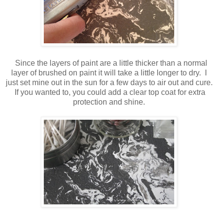
Since the layers of paint are a little thicker than a normal
layer of brushed on paint it will take a little longer to dry. I
just set mine out in the sun for a few days to air out and cure.
If you wanted to, you could add a clear top coat for extra
protection and shine.