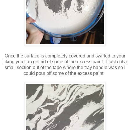
Once the surface is completely covered and swirled to your
liking you can get rid of some of the excess paint. I just cut a
small section out of the tape where the tray handle was so I
could pour off some of the excess paint.