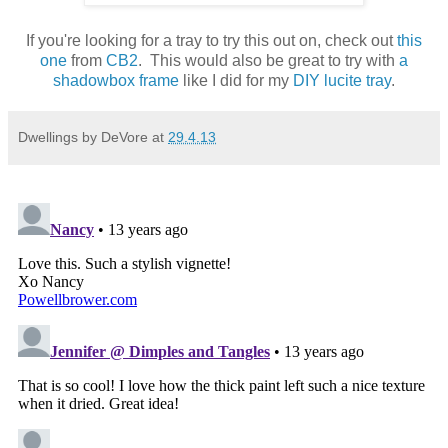
If you're looking for a tray to try this out on, check out
this
one
from
CB2
. This would also be great to try with
a
shadowbox frame
like I did for my
DIY lucite tray
.
Dwellings by DeVore
at
29.4.13