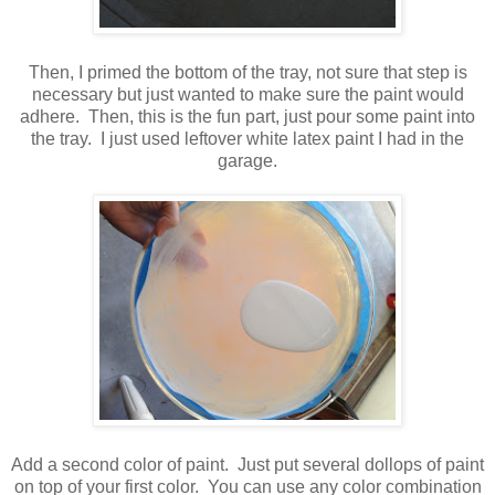
Then, I primed the bottom of the tray, not sure that step is
necessary but just wanted to make sure the paint would
adhere. Then, this is the fun part, just pour some paint into
the tray. I just used leftover white latex paint I had in the
garage.
Add a second color of paint. Just put several dollops of paint
on top of your first color. You can use any color combination