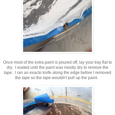
Once most of the extra paint is poured off, lay your tray flat to
dry. I waited until the paint was mostly dry to remove the
tape. I ran an exacto knife along the edge before I removed
the tape so the tape wouldn't pull up the paint.