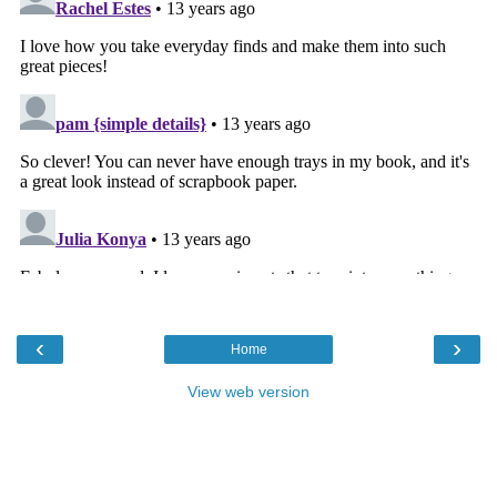
‹
›
Home
View web version