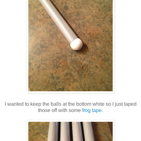
I wanted to keep the balls at the bottom white so I just taped
those off with some
frog tape
.