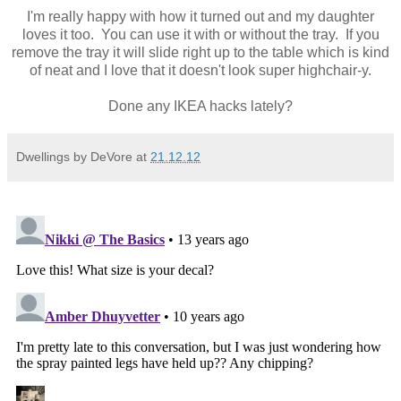
I'm really happy with how it turned out and my daughter
loves it too. You can use it with or without the tray. If you
remove the tray it will slide right up to the table which is kind
of neat and I love that it doesn't look super highchair-y.
Done any IKEA hacks lately?
Dwellings by DeVore
at
21.12.12