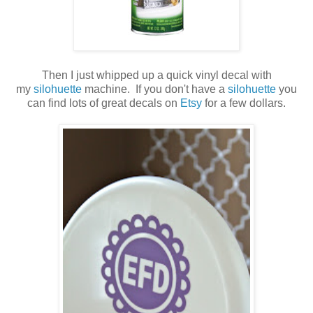
Then I just whipped up a quick vinyl decal with
my
silohuette
machine. If you don't have a
silohuette
you
can find lots of great decals on
Etsy
for a few dollars.