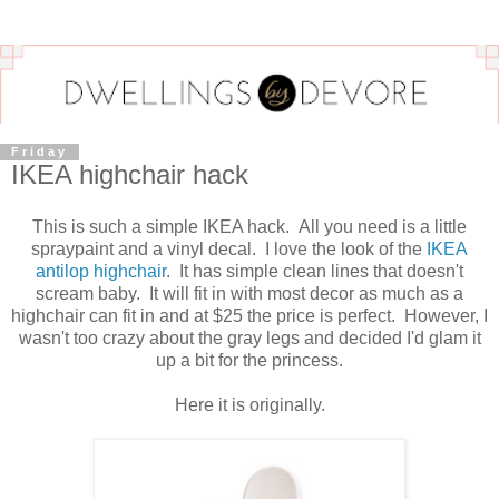
Friday
IKEA highchair hack
This is such a simple IKEA hack. All you need is a little
spraypaint and a vinyl decal. I love the look of the
IKEA
antilop highchair
. It has simple clean lines that doesn't
scream baby. It will fit in with most decor as much as a
highchair can fit in and at $25 the price is perfect. However, I
wasn't too crazy about the gray legs and decided I'd glam it
up a bit for the princess.
Here it is originally.