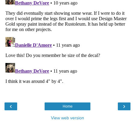
‹
›
Home
View web version