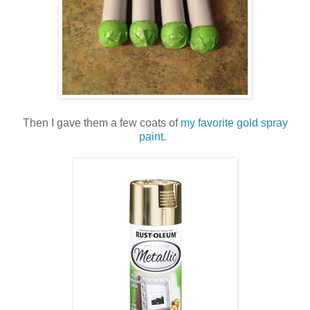
Then I gave them a few coats of
my favorite gold spray
paint.