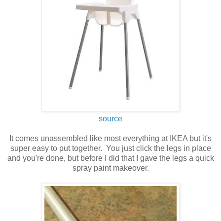
source
It comes unassembled like most everything at IKEA but it's
super easy to put together. You just click the legs in place
and you're done, but before I did that I gave the legs a quick
spray paint makeover.