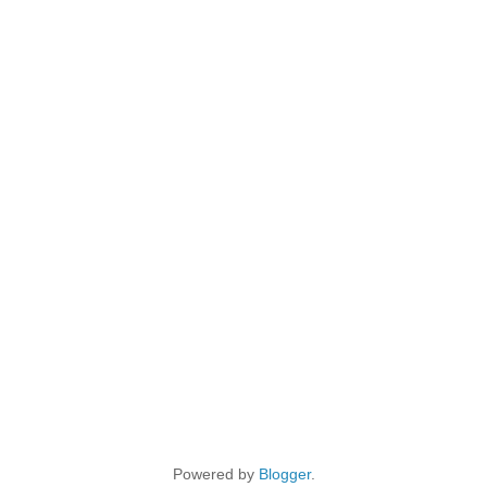
Powered by
Blogger
.